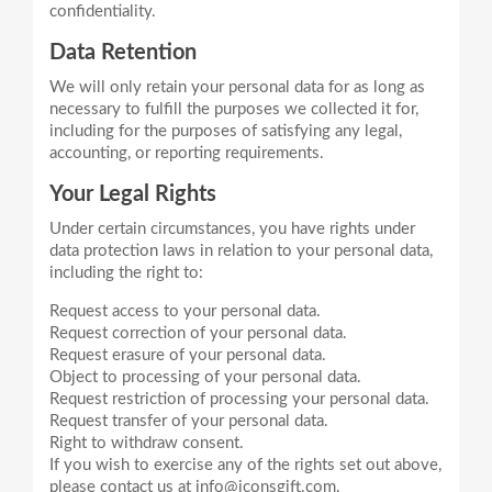
Data Retention
We will only retain your personal data for as long as
necessary to fulfill the purposes we collected it for,
including for the purposes of satisfying any legal,
Your Legal Rights
Under certain circumstances, you have rights under
data protection laws in relation to your personal data,
Request access to your personal data.
Request correction of your personal data.
Request erasure of your personal data.
Object to processing of your personal data.
Request restriction of processing your personal data.
Request transfer of your personal data.
Right to withdraw consent.
If you wish to exercise any of the rights set out above,