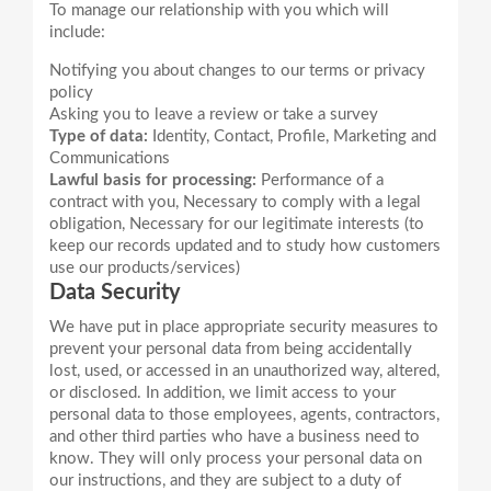
To manage our relationship with you which will
Notifying you about changes to our terms or privacy
policy
Asking you to leave a review or take a survey
Type of data:
Identity, Contact, Profile, Marketing and
Communications
Lawful basis for processing:
Performance of a
contract with you, Necessary to comply with a legal
obligation, Necessary for our legitimate interests (to
keep our records updated and to study how customers
use our products/services)
Data Security
We have put in place appropriate security measures to
prevent your personal data from being accidentally
lost, used, or accessed in an unauthorized way, altered,
or disclosed. In addition, we limit access to your
personal data to those employees, agents, contractors,
and other third parties who have a business need to
know. They will only process your personal data on
our instructions, and they are subject to a duty of