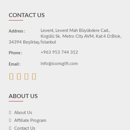
CONTACT US
Levent, Levent Mah Büyükdere Cad.,
Address :
Kırgülü Sk. Metro City AVM, Kat:4 D:Blok,
34394 Beşiktaş/İstanbul
+963 953 744 312
Phone :
info@iconsgift.com
Email :
ABOUT US
About Us
Affiliate Program
Contact Us