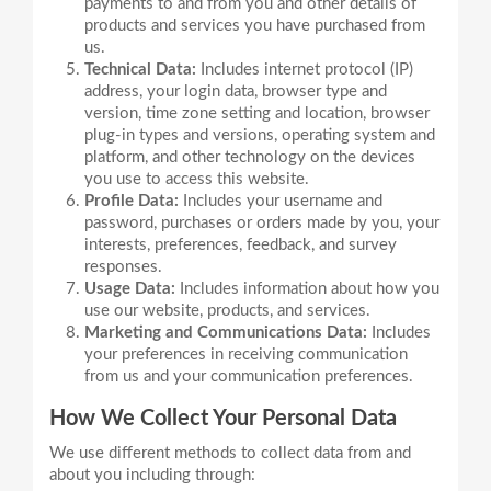
payments to and from you and other details of
products and services you have purchased from
us.
Technical Data:
Includes internet protocol (IP)
address, your login data, browser type and
version, time zone setting and location, browser
plug-in types and versions, operating system and
platform, and other technology on the devices
you use to access this website.
Profile Data:
Includes your username and
password, purchases or orders made by you, your
interests, preferences, feedback, and survey
responses.
Usage Data:
Includes information about how you
use our website, products, and services.
Marketing and Communications Data:
Includes
your preferences in receiving communication
from us and your communication preferences.
How We Collect Your Personal Data
We use different methods to collect data from and