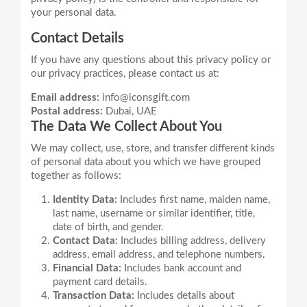
Contact Details
If you have any questions about this privacy policy or
Email address:
info@iconsgift.com
Postal address:
Dubai, UAE
The Data We Collect About You
We may collect, use, store, and transfer different kinds
of personal data about you which we have grouped
Identity Data:
Includes first name, maiden name,
last name, username or similar identifier, title,
date of birth, and gender.
Contact Data:
Includes billing address, delivery
address, email address, and telephone numbers.
Financial Data:
Includes bank account and
payment card details.
Transaction Data:
Includes details about