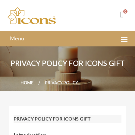
0
PRIVACY POLICY FOR ICONS GIFT
HOME
PRIVACY POLICY
PRIVACY POLICY FOR ICONS GIFT