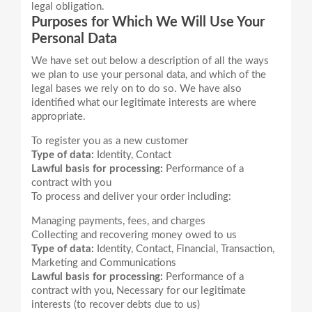
legal obligation.
Purposes for Which We Will Use Your
Personal Data
We have set out below a description of all the ways
we plan to use your personal data, and which of the
legal bases we rely on to do so. We have also
identified what our legitimate interests are where
To register you as a new customer
Type of data:
Identity, Contact
Lawful basis for processing:
Performance of a
contract with you
Managing payments, fees, and charges
Collecting and recovering money owed to us
Type of data:
Identity, Contact, Financial, Transaction,
Marketing and Communications
Lawful basis for processing:
Performance of a
contract with you, Necessary for our legitimate
interests (to recover debts due to us)