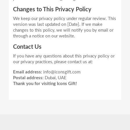
Changes to This Privacy Policy
We keep our privacy policy under regular review. This
version was last updated on [Date]. If we make
changes to this policy, we will notify you by email or
Contact Us
If you have any questions about this privacy policy or
Email address:
info@iconsgift.com
Postal address:
Dubai, UAE
Thank you for visiting Icons Gift!