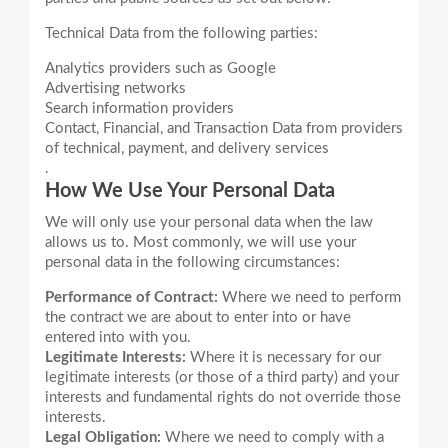
Analytics providers such as Google
Advertising networks
Search information providers
Contact, Financial, and Transaction Data from providers
of technical, payment, and delivery services
.
How We Use Your Personal Data
We will only use your personal data when the law
allows us to. Most commonly, we will use your
Performance of Contract:
Where we need to perform
the contract we are about to enter into or have
entered into with you.
Legitimate Interests:
Where it is necessary for our
legitimate interests (or those of a third party) and your
interests and fundamental rights do not override those
interests.
Legal Obligation:
Where we need to comply with a