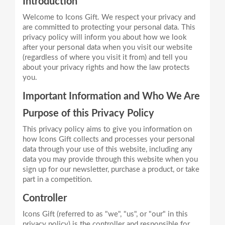
Introduction
Welcome to Icons Gift. We respect your privacy and
are committed to protecting your personal data. This
privacy policy will inform you about how we look
after your personal data when you visit our website
(regardless of where you visit it from) and tell you
about your privacy rights and how the law protects
Important Information and Who We Are
Purpose of this Privacy Policy
This privacy policy aims to give you information on
how Icons Gift collects and processes your personal
data through your use of this website, including any
data you may provide through this website when you
sign up for our newsletter, purchase a product, or take
Controller
Icons Gift (referred to as "we", "us", or "our" in this
privacy policy) is the controller and responsible for