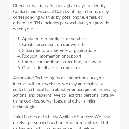
Direct Interactions: You may give us your Identity,
Contact, and Financial Data by filling in forms or by
corresponding with us by post, phone, email, or
otherwise. This includes personal data you provide
Apply for our products or services
Create an account on our website
Subscribe to our service or publications
Request information or support
Enter a competition, promotion, or survey
Give us feedback or contact us
Automated Technologies or Interactions: As you
interact with our website, we may automatically
collect Technical Data about your equipment, browsing
actions, and patterns. We collect this personal data by
using cookies, server logs, and other similar
Third Parties or Publicly Available Sources: We may
receive personal data about you from various third