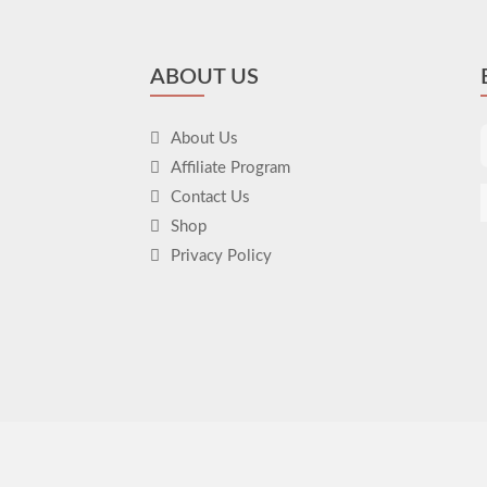
ABOUT US
About Us
Affiliate Program
Contact Us
Shop
Privacy Policy