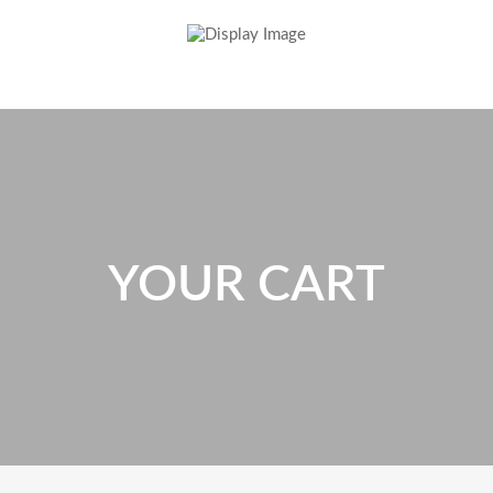
YOUR CART