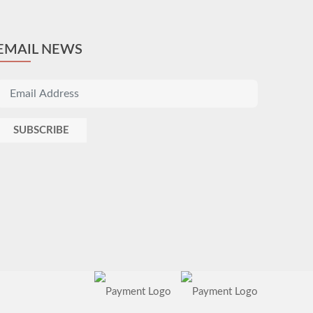
EMAIL NEWS
SUBSCRIBE