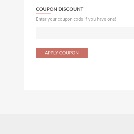
COUPON DISCOUNT
Enter your coupon code if you have one!
APPLY COUPON