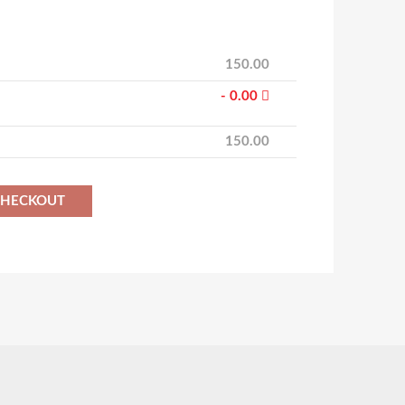
150.00
- 0.00
150.00
CHECKOUT