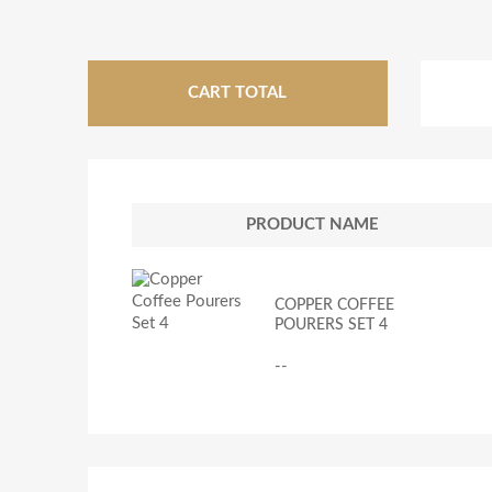
CART TOTAL
PRODUCT NAME
COPPER COFFEE
POURERS SET 4
--