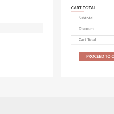
CART TOTAL
Subtotal
Discount
Cart Total
PROCEED TO 