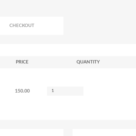
CHECKOUT
PRICE
QUANTITY
150.00