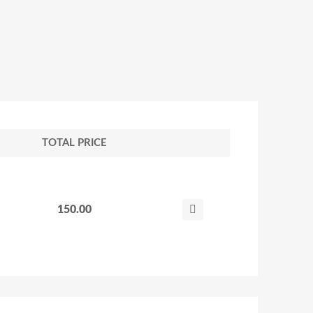
TOTAL PRICE
150.00