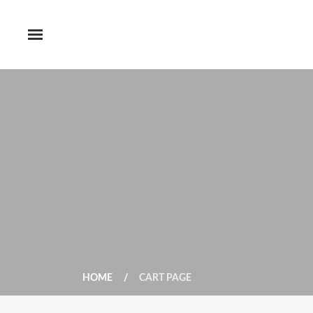
HOME
CART PAGE