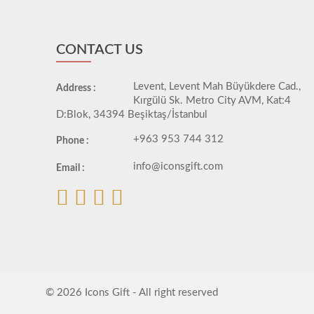
CONTACT US
Levent, Levent Mah Büyükdere Cad.,
Address :
Kırgülü Sk. Metro City AVM, Kat:4
D:Blok, 34394 Beşiktaş/İstanbul
+963 953 744 312
Phone :
info@iconsgift.com
Email :
© 2026 Icons Gift - All right reserved
developed by
ÖTEK Today