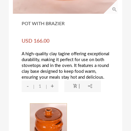
POT WITH BRAZIER
USD 166.00
A high-quality clay tagine offering exceptional
durability, making it perfect for use on both
stovetops and in the oven. It features a round
clay base designed to keep food warm,
ensuring your meals stay hot and delicious.
-
+