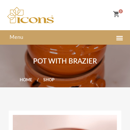
0
POT WITH BRAZIER
HOME
SHOP