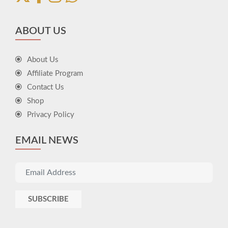
ABOUT US
About Us
Affiliate Program
Contact Us
Shop
Privacy Policy
EMAIL NEWS
SUBSCRIBE