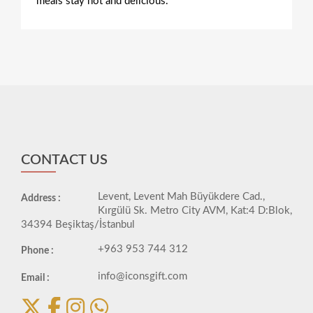
meals stay hot and delicious.
CONTACT US
Levent, Levent Mah Büyükdere Cad.,
Address :
Kırgülü Sk. Metro City AVM, Kat:4 D:Blok,
34394 Beşiktaş/İstanbul
+963 953 744 312
Phone :
info@iconsgift.com
Email :