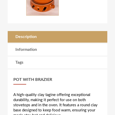
Description
Information
Tags
POT WITH BRAZIER
A high-quality clay tagine offering exceptional
durability, making it perfect for use on both
stovetops and in the oven. It features a round clay
base designed to keep food warm, ensuring your