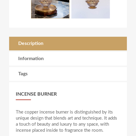
Description
Information
Tags
INCENSE BURNER
The copper incense burner is distinguished by its
unique design that blends art and technique. It adds
a touch of beauty and luxury to any space, with
incense placed inside to fragrance the room.