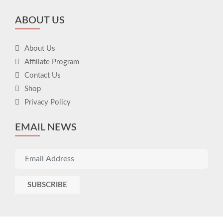
ABOUT US
About Us
Affiliate Program
Contact Us
Shop
Privacy Policy
EMAIL NEWS
SUBSCRIBE