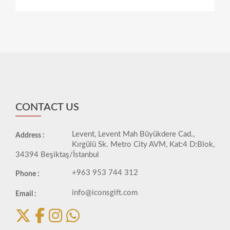
CONTACT US
Levent, Levent Mah Büyükdere Cad.,
Address :
Kırgülü Sk. Metro City AVM, Kat:4 D:Blok,
34394 Beşiktaş/İstanbul
+963 953 744 312
Phone :
info@iconsgift.com
Email :