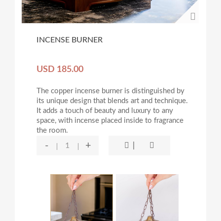
INCENSE BURNER
USD 185.00
The copper incense burner is distinguished by
its unique design that blends art and technique.
It adds a touch of beauty and luxury to any
space, with incense placed inside to fragrance
the room.
-
+