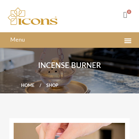
0
INCENSE BURNER
HOME
SHOP