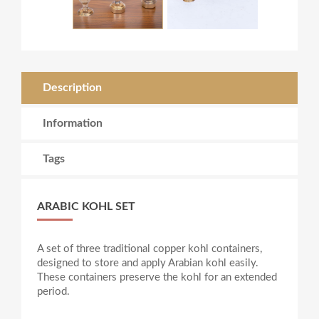
Description
Information
Tags
ARABIC KOHL SET
A set of three traditional copper kohl containers,
designed to store and apply Arabian kohl easily.
These containers preserve the kohl for an extended
period.