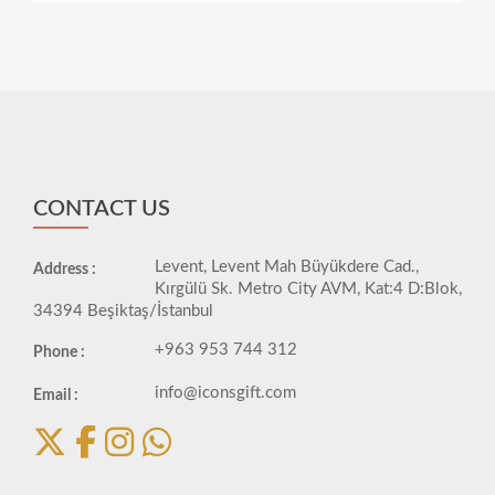
CONTACT US
Levent, Levent Mah Büyükdere Cad.,
Address :
Kırgülü Sk. Metro City AVM, Kat:4 D:Blok,
34394 Beşiktaş/İstanbul
+963 953 744 312
Phone :
info@iconsgift.com
Email :