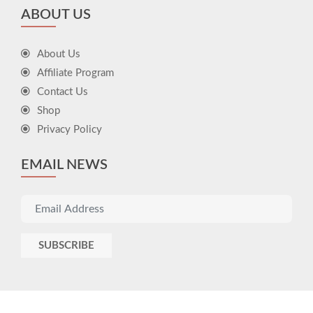
ABOUT US
About Us
Affiliate Program
Contact Us
Shop
Privacy Policy
EMAIL NEWS
SUBSCRIBE
© 2026 Icons Gift - All right reserved
developed by
ÖTEK Today