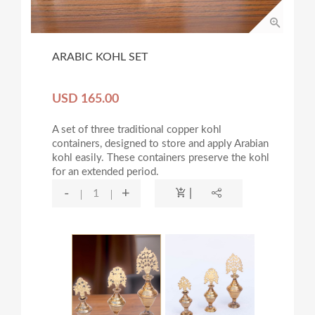
ARABIC KOHL SET
USD 165.00
A set of three traditional copper kohl
containers, designed to store and apply Arabian
kohl easily. These containers preserve the kohl
for an extended period.
-
+