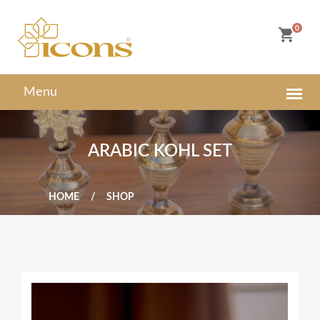
0
ARABIC KOHL SET
HOME
SHOP